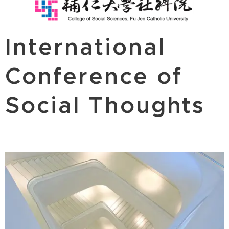
International
Conference of
Social Thoughts