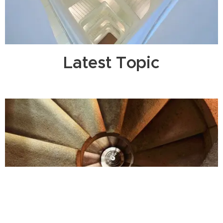
Latest Topic