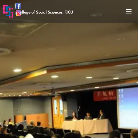
College of Social Sciences, FJCU