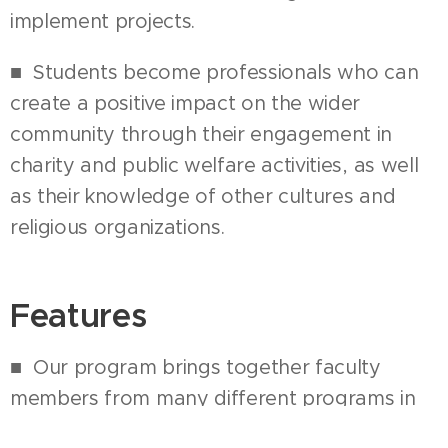
implement projects.
■ Students become professionals who can
create a positive impact on the wider
community through their engagement in
charity and public welfare activities, as well
as their knowledge of other cultures and
religious organizations.
Features
■ Our program brings together faculty
members from many different programs in
the College of Social Sciences and the