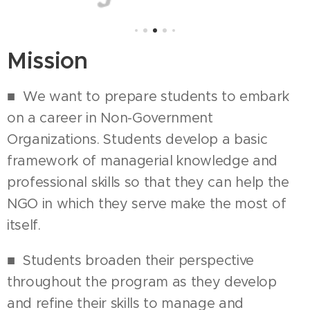
Mission
■ We want to prepare students to embark
on a career in Non-Government
Organizations. Students develop a basic
framework of managerial knowledge and
professional skills so that they can help the
NGO in which they serve make the most of
itself.
■ Students broaden their perspective
throughout the program as they develop
and refine their skills to manage and