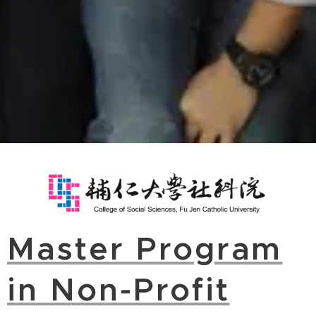
Master Program
in Non-Profit