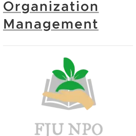
Organization
Management