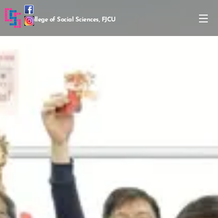
College of Social Sciences, FJCU